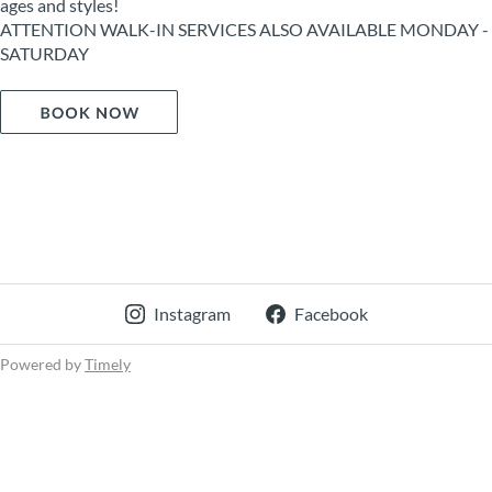
ages and styles!
ATTENTION WALK-IN SERVICES ALSO AVAILABLE MONDAY -
SATURDAY
Instagram
Facebook
Powered by
Timely