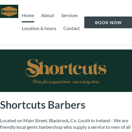
Home
About
Services
Location & hours
Contact
Shortcuts Barbers
Located on Main Street, Blackrock, Co. Louth in Ireland - We are
friendly local gents barbershop who supply a service to men of all